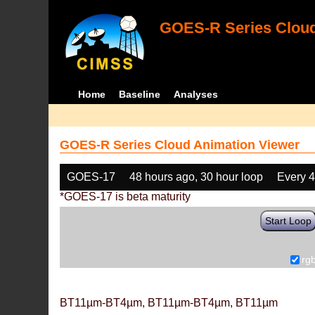
GOES-R Series Cloud
Home
Baseline
Analyses
GOES-R Series Cloud Animation Viewer
GOES-17
48 hours ago, 30 hour loop
Every 
*GOES-17 is beta maturity
Start Loop
rg
BT11µm-BT4µm, BT11µm-BT4µm, BT11µm