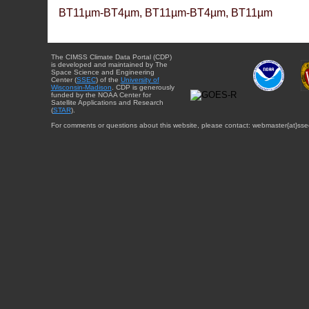
BT11µm-BT4µm, BT11µm-BT4µm, BT11µm
The CIMSS Climate Data Portal (CDP)
is developed and maintained by The
Space Science and Engineering
Center (
SSEC
) of the
University of
Wisconsin-Madison
. CDP is generously
funded by the NOAA Center for
Satellite Applications and Research
(
STAR
).
For comments or questions about this website, please contact: webmaster{at}sse