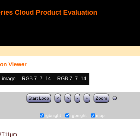
ies Cloud Product Evaluation
on Viewer
h image
RGB 7_7_14
RGB 7_7_14
Start Loop
<
>
-
+
Zoom
rgbnight
rgbnight
map
BT11µm