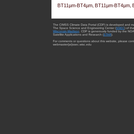
BT11µm-BT4µm, BT11µm-BT4µm, 
The CIMSS Climate Data Portal (CDP) is developed and m
The Space Science and Engineering Center (
SSEC
) of th
Wisconsin-Madison
. CDP is generously funded by the NOA
Satellite Applications and Research (
STAR
).
For comments or questions about this website, please cont
webmaster{at}ssec.wisc.edu