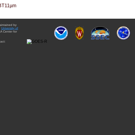
BT11µm
aintained by
e
University of
A Center for
act: