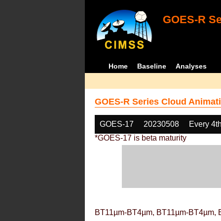
GOES-R Ser
Home
Baseline
Analyses
GOES-R Series Cloud Animati
GOES-17
20230508
Every 4t
*GOES-17 is beta maturity
BT11µm-BT4µm, BT11µm-BT4µm, 