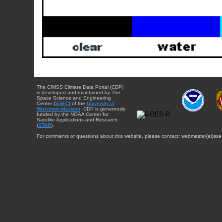
The CIMSS Climate Data Portal (CDP)
is developed and maintained by The
Space Science and Engineering
Center (
SSEC
) of the
University of
Wisconsin-Madison
. CDP is generously
funded by the NOAA Center for
Satellite Applications and Research
(
STAR
).
For comments or questions about this website, please contact: webmaster{at}sse