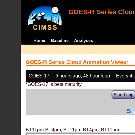
GOES-R Series Cloud
Home
Baseline
Analyses
GOES-R Series Cloud Animation Viewer
GOES-17
6 hours ago, 48 hour loop
Every 4t
*GOES-17 is beta maturity
Start Loop
r
BT11µm-BT4µm, BT11µm-BT4µm, BT11µm