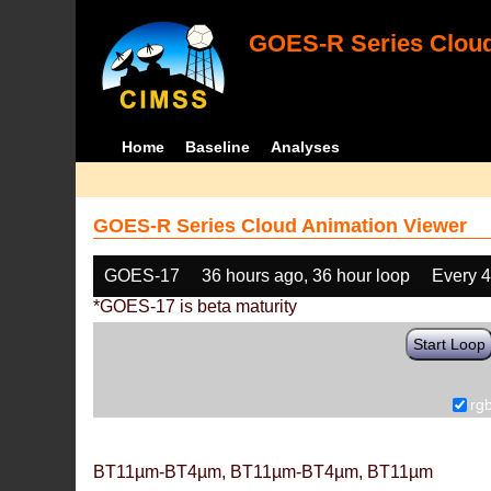
GOES-R Series Cloud
Home
Baseline
Analyses
GOES-R Series Cloud Animation Viewer
GOES-17
36 hours ago, 36 hour loop
Every 
*GOES-17 is beta maturity
Start Loop
rg
BT11µm-BT4µm, BT11µm-BT4µm, BT11µm