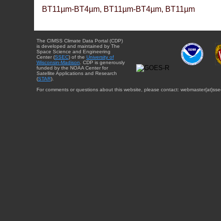
BT11µm-BT4µm, BT11µm-BT4µm, BT11µm
The CIMSS Climate Data Portal (CDP)
is developed and maintained by The
Space Science and Engineering
Center (
SSEC
) of the
University of
Wisconsin-Madison
. CDP is generously
funded by the NOAA Center for
Satellite Applications and Research
(
STAR
).
For comments or questions about this website, please contact: webmaster{at}sse