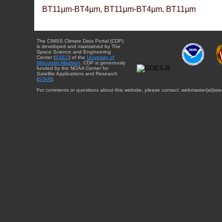
BT11µm-BT4µm, BT11µm-BT4µm, BT11µm
The CIMSS Climate Data Portal (CDP)
is developed and maintained by The
Space Science and Engineering
Center (
SSEC
) of the
University of
Wisconsin-Madison
. CDP is generously
funded by the NOAA Center for
Satellite Applications and Research
(
STAR
).
For comments or questions about this website, please contact: webmaster{at}sse