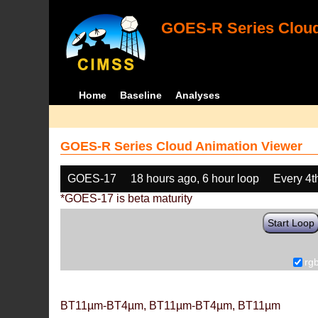
GOES-R Series Cloud
Home
Baseline
Analyses
GOES-R Series Cloud Animation Viewer
GOES-17
18 hours ago, 6 hour loop
Every 4t
*GOES-17 is beta maturity
Start Loop
rg
BT11µm-BT4µm, BT11µm-BT4µm, BT11µm