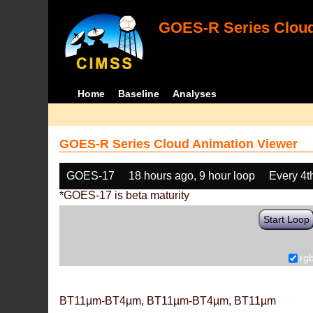
GOES-R Series Cloud
Home
Baseline
Analyses
GOES-R Series Cloud Animation Viewer
GOES-17
18 hours ago, 9 hour loop
Every 4t
*GOES-17 is beta maturity
Start Loop
rg
BT11µm-BT4µm, BT11µm-BT4µm, BT11µm