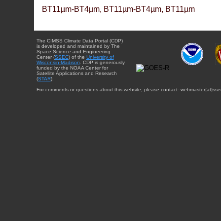
BT11µm-BT4µm, BT11µm-BT4µm, BT11µm
The CIMSS Climate Data Portal (CDP)
is developed and maintained by The
Space Science and Engineering
Center (
SSEC
) of the
University of
Wisconsin-Madison
. CDP is generously
funded by the NOAA Center for
Satellite Applications and Research
(
STAR
).
For comments or questions about this website, please contact: webmaster{at}sse