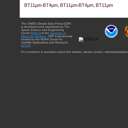
BT11µm-BT4µm, BT11µm-BT4µm, BT11µm
The CIMSS Climate Data Portal (CDP)
is developed and maintained by The
Space Science and Engineering
Center (
SSEC
) of the
University of
Wisconsin-Madison
. CDP is generously
funded by the NOAA Center for
Satellite Applications and Research
(
STAR
).
For comments or questions about this website, please contact: webmaster{at}sse