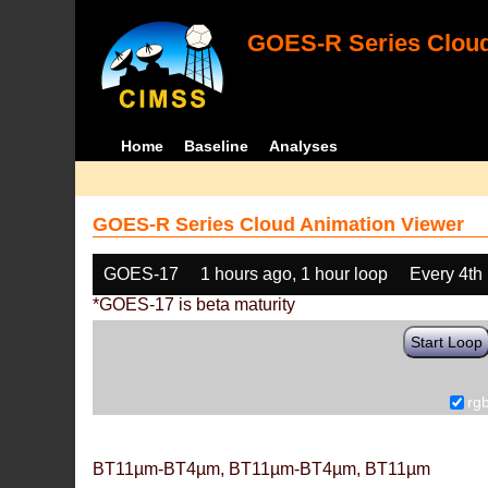
GOES-R Series Cloud
Home
Baseline
Analyses
GOES-R Series Cloud Animation Viewer
GOES-17
1 hours ago, 1 hour loop
Every 4th
*GOES-17 is beta maturity
Start Loop
rg
BT11µm-BT4µm, BT11µm-BT4µm, BT11µm