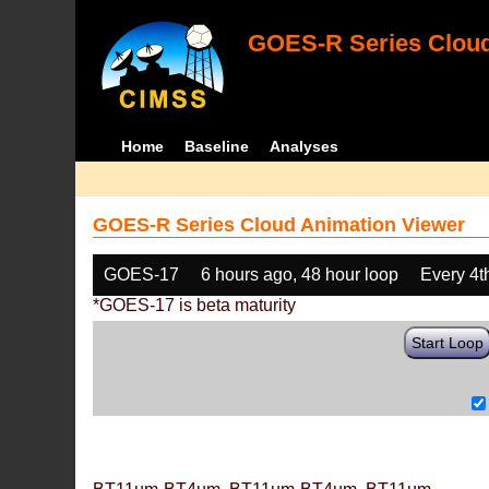
GOES-R Series Cloud
Home
Baseline
Analyses
GOES-R Series Cloud Animation Viewer
GOES-17
6 hours ago, 48 hour loop
Every 4t
*GOES-17 is beta maturity
Start Loop