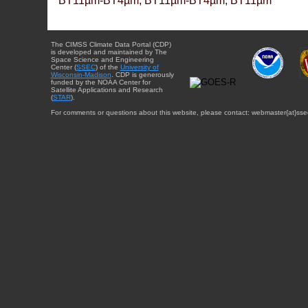
BT11µm-BT4µm, BT11µm-BT4µm, BT11µm
The CIMSS Climate Data Portal (CDP)
is developed and maintained by The
Space Science and Engineering
Center (
SSEC
) of the
University of
Wisconsin-Madison
. CDP is generously
funded by the NOAA Center for
Satellite Applications and Research
(
STAR
).
For comments or questions about this website, please contact: webmaster{at}sse