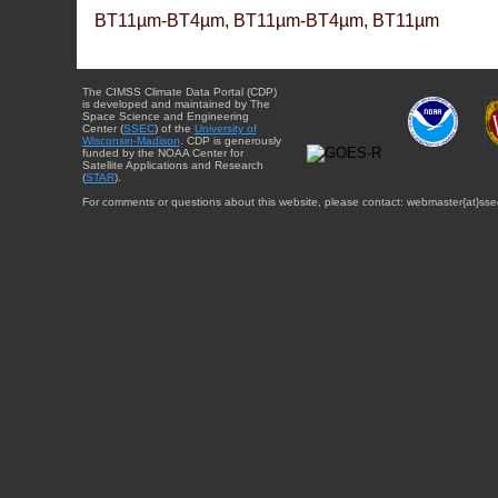
BT11µm-BT4µm, BT11µm-BT4µm, BT11µm
The CIMSS Climate Data Portal (CDP)
is developed and maintained by The
Space Science and Engineering
Center (
SSEC
) of the
University of
Wisconsin-Madison
. CDP is generously
funded by the NOAA Center for
Satellite Applications and Research
(
STAR
).
For comments or questions about this website, please contact: webmaster{at}sse