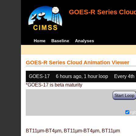
GOES-R Series Cloud
Home
Baseline
Analyses
GOES-R Series Cloud Animation Viewer
GOES-17
6 hours ago, 1 hour loop
Every 4th
*GOES-17 is beta maturity
Start Loop
rg
BT11µm-BT4µm, BT11µm-BT4µm, BT11µm