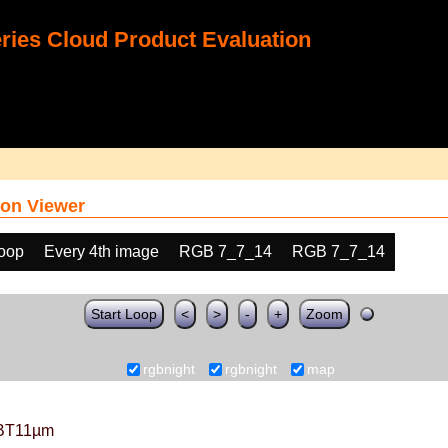
ies Cloud Product Evaluation
on Viewer
loop
Every 4th image
RGB 7_7_14
RGB 7_7_14
Start Loop
<
>
-
+
Zoom
rgbnight
rgbnight
map
BT11µm