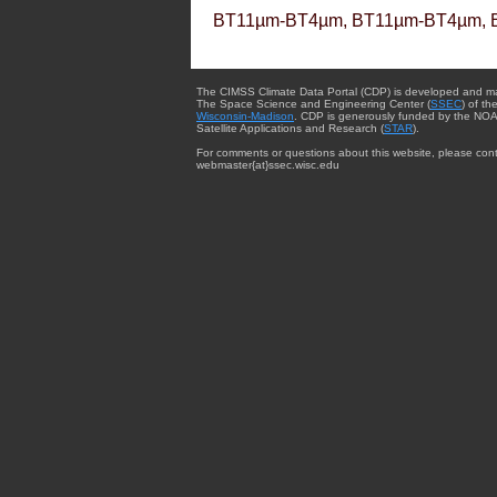
BT11µm-BT4µm, BT11µm-BT4µm, 
The CIMSS Climate Data Portal (CDP) is developed and m
The Space Science and Engineering Center (
SSEC
) of th
Wisconsin-Madison
. CDP is generously funded by the NOA
Satellite Applications and Research (
STAR
).
For comments or questions about this website, please cont
webmaster{at}ssec.wisc.edu