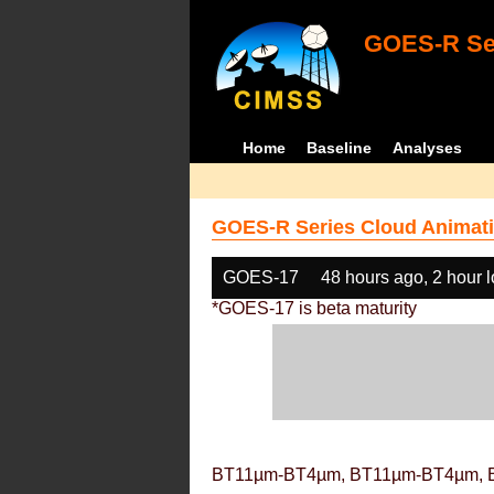
GOES-R Ser
Home
Baseline
Analyses
GOES-R Series Cloud Animati
GOES-17
48 hours ago, 2 hour 
*GOES-17 is beta maturity
BT11µm-BT4µm, BT11µm-BT4µm, 