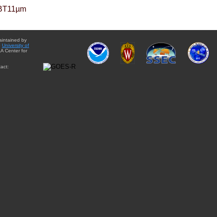
BT11µm
aintained by
e
University of
A Center for
act: