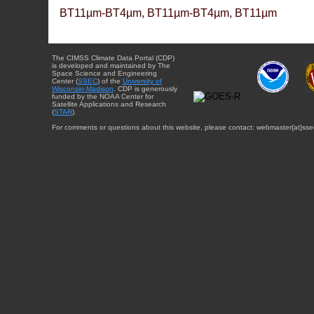
BT11µm-BT4µm, BT11µm-BT4µm, BT11µm
The CIMSS Climate Data Portal (CDP)
is developed and maintained by The
Space Science and Engineering
Center (
SSEC
) of the
University of
Wisconsin-Madison
. CDP is generously
funded by the NOAA Center for
Satellite Applications and Research
(
STAR
).
For comments or questions about this website, please contact: webmaster{at}sse