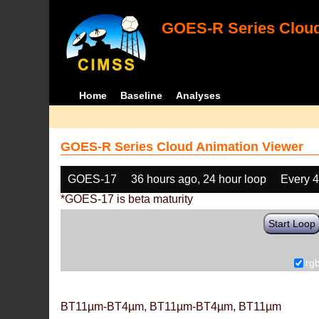
GOES-R Series Cloud
Home
Baseline
Analyses
GOES-R Series Cloud Animation Viewer
GOES-17
36 hours ago, 24 hour loop
Every 
*GOES-17 is beta maturity
Start Loop
rg
BT11µm-BT4µm, BT11µm-BT4µm, BT11µm