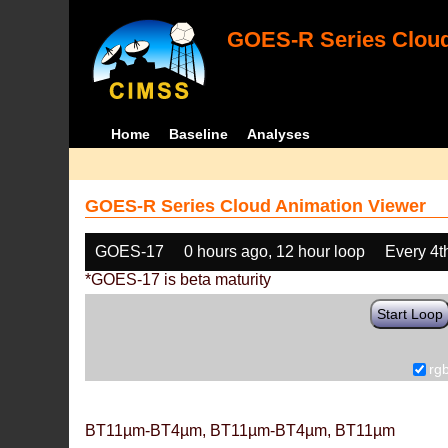
GOES-R Series Cloud
Home
Baseline
Analyses
GOES-R Series Cloud Animation Viewer
GOES-17
0 hours ago, 12 hour loop
Every 4t
*GOES-17 is beta maturity
Start Loop
rg
BT11µm-BT4µm, BT11µm-BT4µm, BT11µm