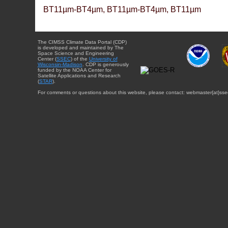
BT11µm-BT4µm, BT11µm-BT4µm, BT11µm
The CIMSS Climate Data Portal (CDP)
is developed and maintained by The
Space Science and Engineering
Center (
SSEC
) of the
University of
Wisconsin-Madison
. CDP is generously
funded by the NOAA Center for
Satellite Applications and Research
(
STAR
).
For comments or questions about this website, please contact: webmaster{at}sse