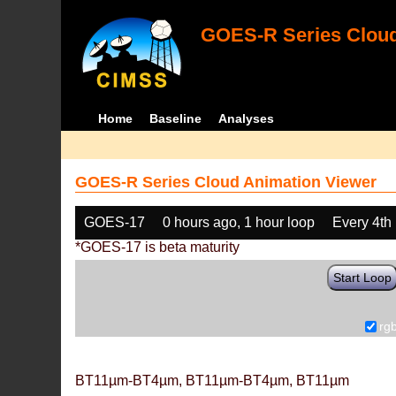
GOES-R Series Cloud
Home
Baseline
Analyses
GOES-R Series Cloud Animation Viewer
GOES-17
0 hours ago, 1 hour loop
Every 4th
*GOES-17 is beta maturity
Start Loop
rg
BT11µm-BT4µm, BT11µm-BT4µm, BT11µm