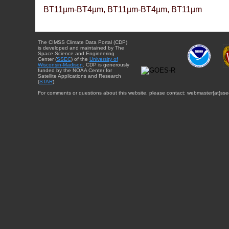
BT11µm-BT4µm, BT11µm-BT4µm, BT11µm
The CIMSS Climate Data Portal (CDP)
is developed and maintained by The
Space Science and Engineering
Center (
SSEC
) of the
University of
Wisconsin-Madison
. CDP is generously
funded by the NOAA Center for
Satellite Applications and Research
(
STAR
).
For comments or questions about this website, please contact: webmaster{at}sse