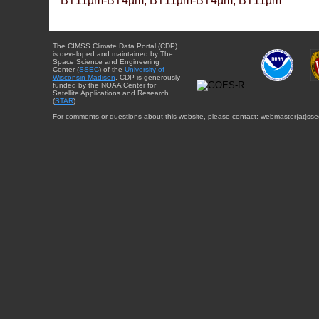
BT11µm-BT4µm, BT11µm-BT4µm, BT11µm
The CIMSS Climate Data Portal (CDP)
is developed and maintained by The
Space Science and Engineering
Center (
SSEC
) of the
University of
Wisconsin-Madison
. CDP is generously
funded by the NOAA Center for
Satellite Applications and Research
(
STAR
).
For comments or questions about this website, please contact: webmaster{at}sse