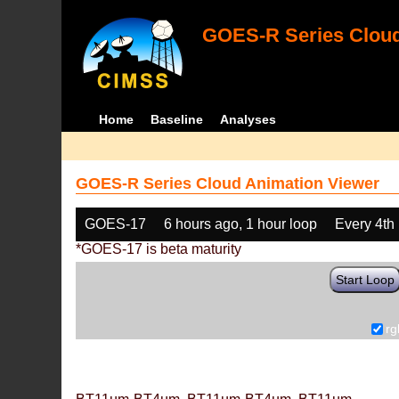
GOES-R Series Cloud
Home
Baseline
Analyses
GOES-R Series Cloud Animation Viewer
GOES-17
6 hours ago, 1 hour loop
Every 4th
*GOES-17 is beta maturity
Start Loop
rg