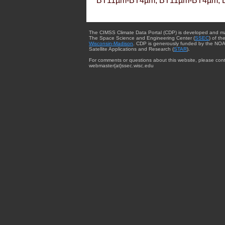
BT11µm-BT4µm, BT11µm-BT4µm, 
The CIMSS Climate Data Portal (CDP) is developed and m
The Space Science and Engineering Center (
SSEC
) of th
Wisconsin-Madison
. CDP is generously funded by the NOA
Satellite Applications and Research (
STAR
).
For comments or questions about this website, please cont
webmaster{at}ssec.wisc.edu