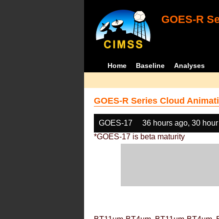
GOES-R Ser
Home
Baseline
Analyses
GOES-R Series Cloud Animati
GOES-17
36 hours ago, 30 hour
*GOES-17 is beta maturity