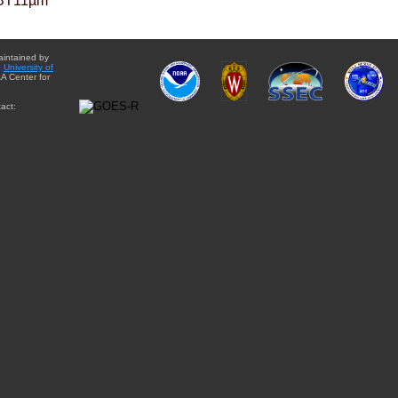
BT11µm
aintained by
e
University of
A Center for
act: