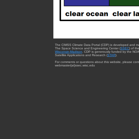
The CIMSS Climate Data Portal (CDP) is developed and m
The Space Science and Engineering Center (
SSEC
) of th
Wisconsin-Madison
. CDP is generously funded by the NOA
Satellite Applications and Research (
STAR
).
For comments or questions about this website, please cont
webmaster{at}ssec.wisc.edu