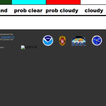
aintained by
e
University of
A Center for
act: