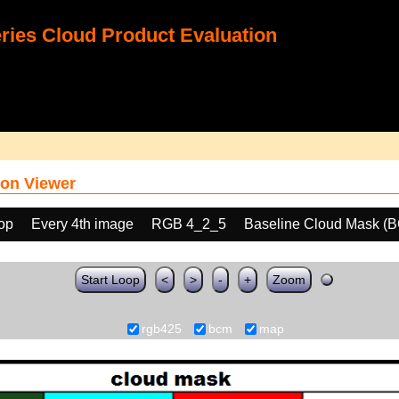
ies Cloud Product Evaluation
on Viewer
oop
Every 4th image
RGB 4_2_5
Baseline Cloud Mask (
Start Loop
<
>
-
+
Zoom
rgb425
bcm
map