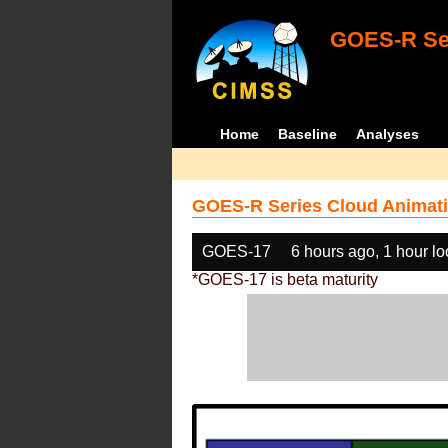
GOES-R Ser
Home
Baseline
Analyses
GOES-R Series Cloud Animati
GOES-17
6 hours ago, 1 hour l
*GOES-17 is beta maturity