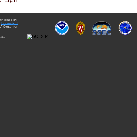
BT11µm
aintained by
e
University of
A Center for
act: