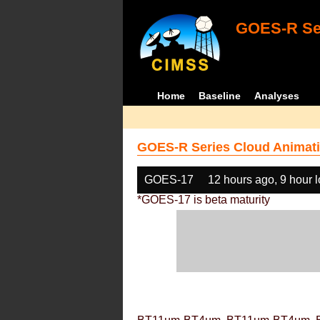
GOES-R Ser
Home
Baseline
Analyses
GOES-R Series Cloud Animati
GOES-17
12 hours ago, 9 hour 
*GOES-17 is beta maturity