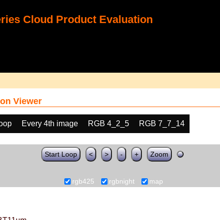
ies Cloud Product Evaluation
on Viewer
loop
Every 4th image
RGB 4_2_5
RGB 7_7_14
Start Loop
<
>
-
+
Zoom
rgb425
rgbnight
map