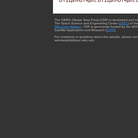
BT11µm-BT4µm, BT11µm-BT4µm, 
The CIMSS Climate Data Portal (CDP) is developed and m
The Space Science and Engineering Center (
SSEC
) of th
Wisconsin-Madison
. CDP is generously funded by the NOA
Satellite Applications and Research (
STAR
).
For comments or questions about this website, please cont
webmaster{at}ssec.wisc.edu