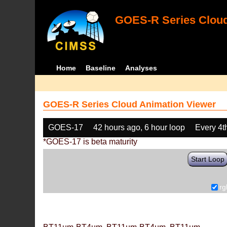
GOES-R Series Cloud
Home
Baseline
Analyses
GOES-R Series Cloud Animation Viewer
GOES-17
42 hours ago, 6 hour loop
Every 4t
*GOES-17 is beta maturity
Start Loop
rg