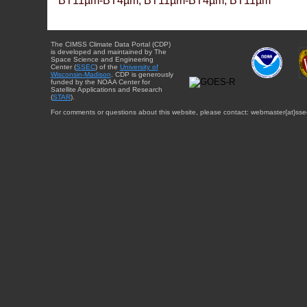
BT11µm-BT4µm, BT11µm-BT4µm, BT11µm
The CIMSS Climate Data Portal (CDP)
is developed and maintained by The
Space Science and Engineering
Center (
SSEC
) of the
University of
Wisconsin-Madison
. CDP is generously
funded by the NOAA Center for
Satellite Applications and Research
(
STAR
).
For comments or questions about this website, please contact: webmaster{at}sse