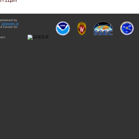
BT11µm
aintained by
e
University of
A Center for
act: