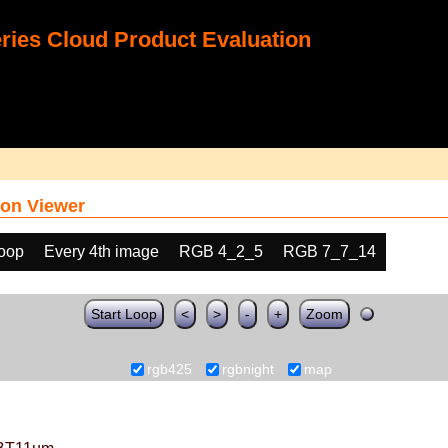
ies Cloud Product Evaluation
on Viewer
loop
Every 4th image
RGB 4_2_5
RGB 7_7_14
Start Loop
<
>
-
+
Zoom
rgb425
rgbnight
map