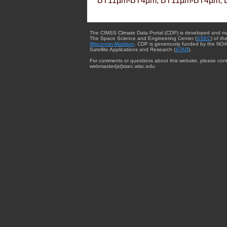
BT11µm-BT4µm, BT11µm-BT4µm, 
The CIMSS Climate Data Portal (CDP) is developed and m
The Space Science and Engineering Center (
SSEC
) of th
Wisconsin-Madison
. CDP is generously funded by the NOA
Satellite Applications and Research (
STAR
).
For comments or questions about this website, please cont
webmaster{at}ssec.wisc.edu