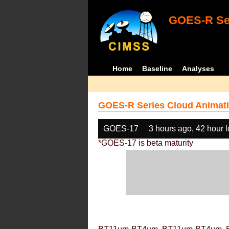
GOES-R Ser
Home
Baseline
Analyses
GOES-R Series Cloud Animati
GOES-17
3 hours ago, 42 hour 
*GOES-17 is beta maturity