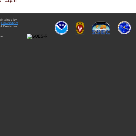
BT11µm
aintained by
e
University of
A Center for
act: