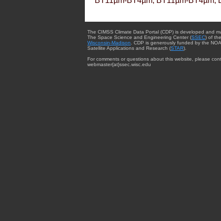
BT11µm-BT4µm, BT11µm-BT4µm, 
The CIMSS Climate Data Portal (CDP) is developed and m
The Space Science and Engineering Center (
SSEC
) of th
Wisconsin-Madison
. CDP is generously funded by the NOA
Satellite Applications and Research (
STAR
).
For comments or questions about this website, please cont
webmaster{at}ssec.wisc.edu