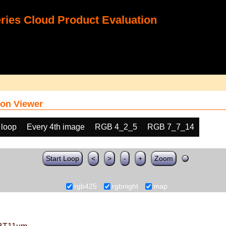
ies Cloud Product Evaluation
on Viewer
 loop
Every 4th image
RGB 4_2_5
RGB 7_7_14
Start Loop
<
>
-
+
Zoom
rgb425
rgbnight
map