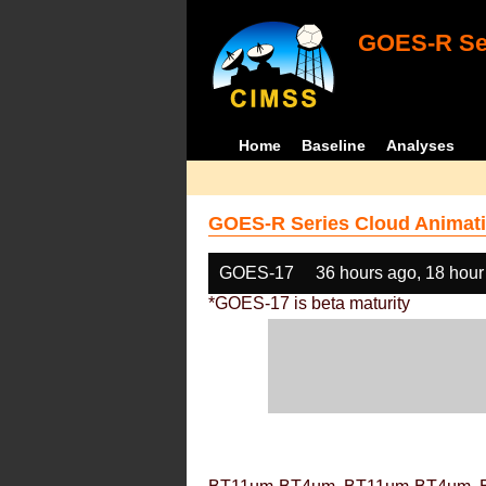
GOES-R Ser
Home
Baseline
Analyses
GOES-R Series Cloud Animati
GOES-17
36 hours ago, 18 hour
*GOES-17 is beta maturity