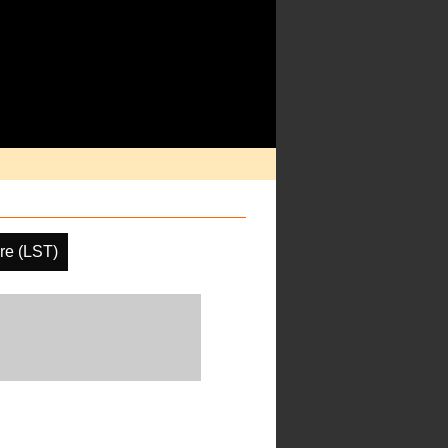
re (LST)