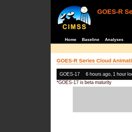
GOES-R Ser
Home
Baseline
Analyses
GOES-R Series Cloud Animati
GOES-17
6 hours ago, 1 hour l
*GOES-17 is beta maturity