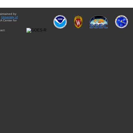
aintained by
e
University of
A Center for
act: