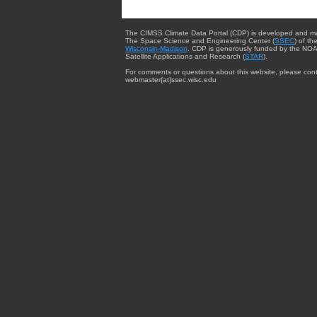
The CIMSS Climate Data Portal (CDP) is developed and m
The Space Science and Engineering Center (
SSEC
) of th
Wisconsin-Madison
. CDP is generously funded by the NOA
Satellite Applications and Research (
STAR
).
For comments or questions about this website, please cont
webmaster{at}ssec.wisc.edu