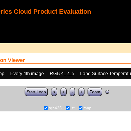
ies Cloud Product Evaluation
on Viewer
oop
Every 4th image
RGB 4_2_5
Land Surface Temperatu
Start Loop
<
>
-
+
Zoom
rgb425
lst
map