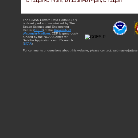
BT11µm-BT4µm, BT11µm-BT4µm, BT11µm
The CIMSS Climate Data Portal (CDP)
is developed and maintained by The
Space Science and Engineering
Center (
SSEC
) of the
University of
Wisconsin-Madison
. CDP is generously
funded by the NOAA Center for
Satellite Applications and Research
(
STAR
).
For comments or questions about this website, please contact: webmaster{at}sse