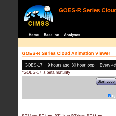
GOES-R Series Cloud
Home
Baseline
Analyses
GOES-R Series Cloud Animation Viewer
GOES-17
9 hours ago, 30 hour loop
Every 4t
*GOES-17 is beta maturity
Start Loop
rg