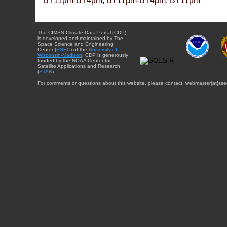
BT11µm-BT4µm, BT11µm-BT4µm, BT11µm
The CIMSS Climate Data Portal (CDP)
is developed and maintained by The
Space Science and Engineering
Center (
SSEC
) of the
University of
Wisconsin-Madison
. CDP is generously
funded by the NOAA Center for
Satellite Applications and Research
(
STAR
).
For comments or questions about this website, please contact: webmaster{at}sse