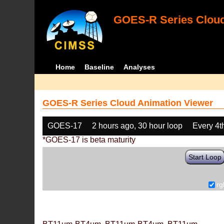
GOES-R Series Cloud
Home
Baseline
Analyses
GOES-R Series Cloud Animation Viewer
GOES-17
2 hours ago, 30 hour loop
Every 4t
*GOES-17 is beta maturity
Start Loop
rg