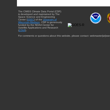
The CIMSS Climate Data Portal (CDP)
is developed and maintained by The
Space Science and Engineering
Center (
SSEC
) of the
University of
Wisconsin-Madison
. CDP is generously
funded by the NOAA Center for
Satellite Applications and Research
(
STAR
).
For comments or questions about this website, please contact: webmaster{at}sse