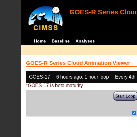
GOES-R Series Cloud
Home
Baseline
Analyses
GOES-R Series Cloud Animation Viewer
GOES-17
6 hours ago, 1 hour loop
Every 4th
*GOES-17 is beta maturity
Start Loop