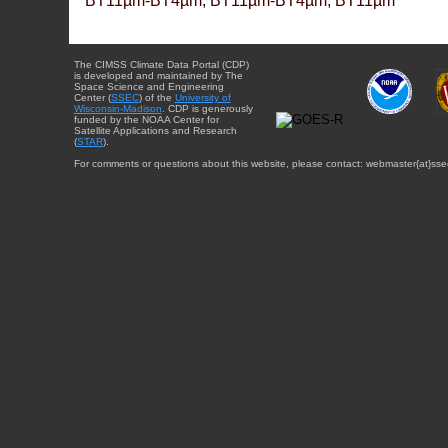
BT11µm-BT4µm, BT11µm-BT4µm, BT11µm
The CIMSS Climate Data Portal (CDP)
is developed and maintained by The
Space Science and Engineering
Center (
SSEC
) of the
University of
Wisconsin-Madison
. CDP is generously
funded by the NOAA Center for
Satellite Applications and Research
(
STAR
).
For comments or questions about this website, please contact: webmaster{at}sse