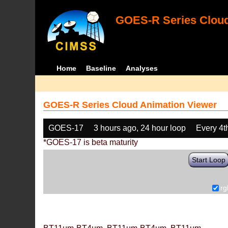
GOES-R Series Cloud
Home
Baseline
Analyses
GOES-R Series Cloud Animation Viewer
GOES-17
3 hours ago, 24 hour loop
Every 4t
*GOES-17 is beta maturity
Start Loop
rg