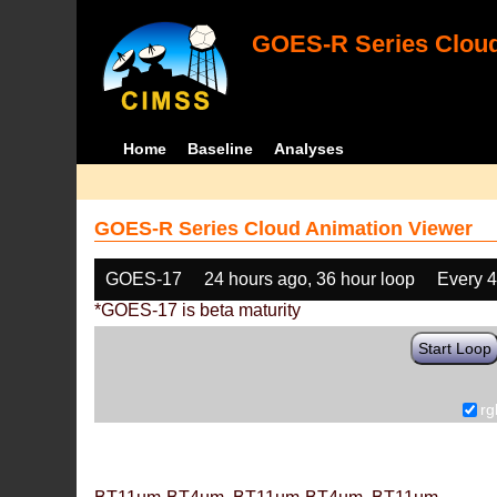
GOES-R Series Cloud
Home
Baseline
Analyses
GOES-R Series Cloud Animation Viewer
GOES-17
24 hours ago, 36 hour loop
Every 
*GOES-17 is beta maturity
Start Loop
rg