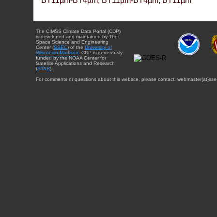
BT11µm-BT4µm, BT11µm-BT4µm, BT11µm
The CIMSS Climate Data Portal (CDP)
is developed and maintained by The
Space Science and Engineering
Center (
SSEC
) of the
University of
Wisconsin-Madison
. CDP is generously
funded by the NOAA Center for
Satellite Applications and Research
(
STAR
).
For comments or questions about this website, please contact: webmaster{at}sse