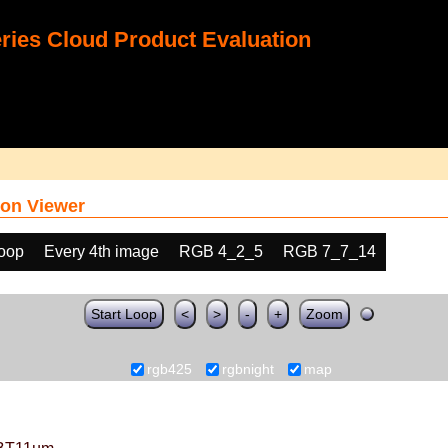
ies Cloud Product Evaluation
on Viewer
loop
Every 4th image
RGB 4_2_5
RGB 7_7_14
Start Loop
<
>
-
+
Zoom
rgb425
rgbnight
map