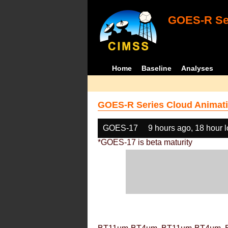
GOES-R Ser
Home
Baseline
Analyses
GOES-R Series Cloud Animati
GOES-17
9 hours ago, 18 hour 
*GOES-17 is beta maturity