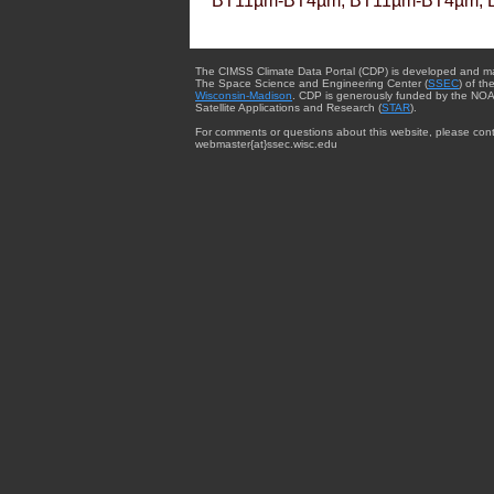
BT11µm-BT4µm, BT11µm-BT4µm, 
The CIMSS Climate Data Portal (CDP) is developed and m
The Space Science and Engineering Center (
SSEC
) of th
Wisconsin-Madison
. CDP is generously funded by the NOA
Satellite Applications and Research (
STAR
).
For comments or questions about this website, please cont
webmaster{at}ssec.wisc.edu