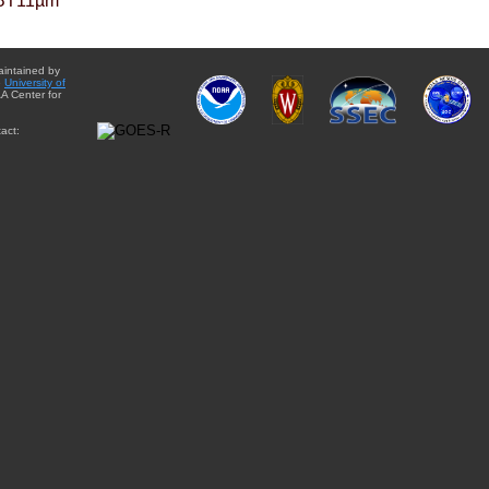
BT11µm
aintained by
e
University of
A Center for
act: