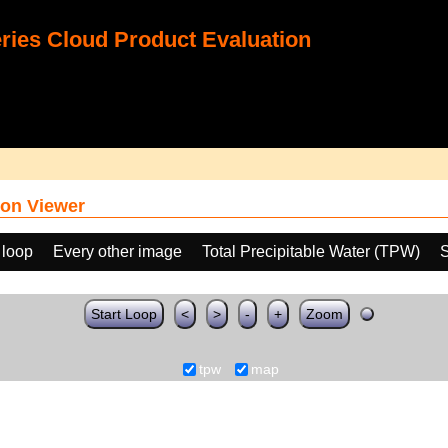
ies Cloud Product Evaluation
on Viewer
 loop
Every other image
Total Precipitable Water (TPW)
S
Start Loop
<
>
-
+
Zoom
tpw
map