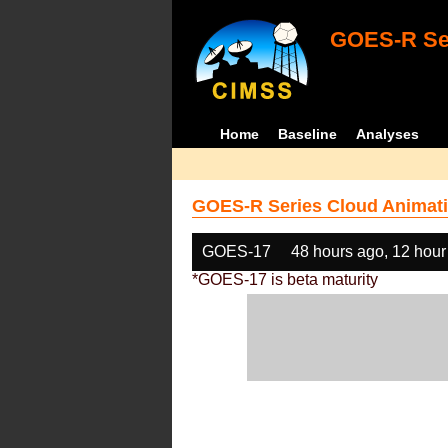
GOES-R Ser
Home
Baseline
Analyses
GOES-R Series Cloud Animati
GOES-17
48 hours ago, 12 hour
*GOES-17 is beta maturity