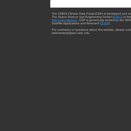
The CIMSS Climate Data Portal (CDP) is developed and m
The Space Science and Engineering Center (
SSEC
) of th
Wisconsin-Madison
. CDP is generously funded by the NOA
Satellite Applications and Research (
STAR
).
For comments or questions about this website, please cont
webmaster{at}ssec.wisc.edu