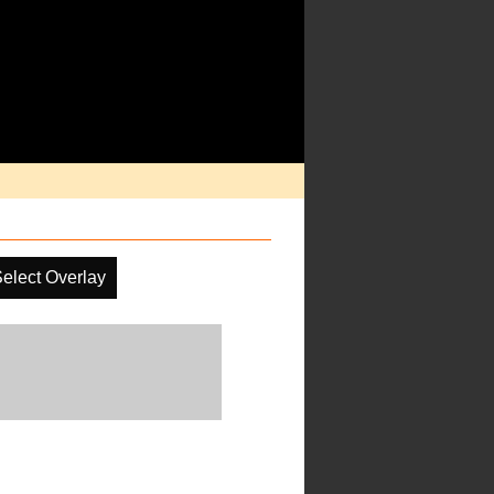
elect Overlay