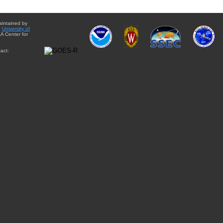
aintained by
e
University of
A Center for
act: