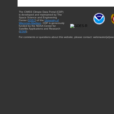
The CIMSS Climate Data Portal (CDP)
is developed and maintained by The
Space Science and Engineering
Center (
SSEC
) of the
University of
Wisconsin-Madison
. CDP is generously
funded by the NOAA Center for
Satellite Applications and Research
(
STAR
).
For comments or questions about this website, please contact: webmaster{at}sse