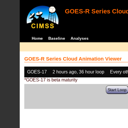
GOES-R Series Cloud
Home
Baseline
Analyses
GOES-R Series Cloud Animation Viewer
GOES-17
2 hours ago, 36 hour loop
Every ot
*GOES-17 is beta maturity
Start Loop