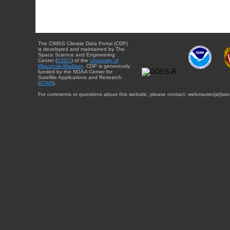
The CIMSS Climate Data Portal (CDP)
is developed and maintained by The
Space Science and Engineering
Center (
SSEC
) of the
University of
Wisconsin-Madison
. CDP is generously
funded by the NOAA Center for
Satellite Applications and Research
(
STAR
).
For comments or questions about this website, please contact: webmaster{at}sse