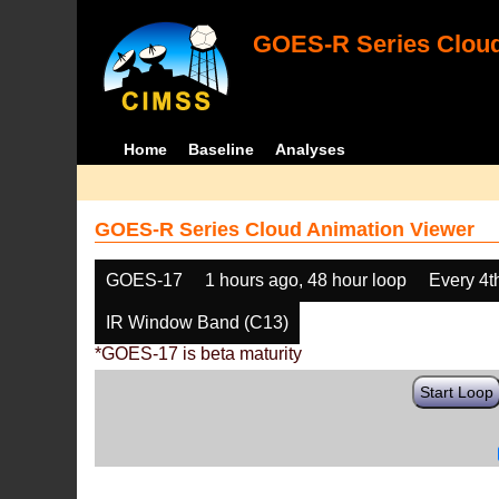
GOES-R Series Cloud
Home
Baseline
Analyses
GOES-R Series Cloud Animation Viewer
GOES-17
1 hours ago, 48 hour loop
Every 4t
IR Window Band (C13)
*GOES-17 is beta maturity
Start Loop