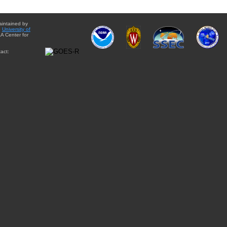
aintained by
e
University of
A Center for
act: