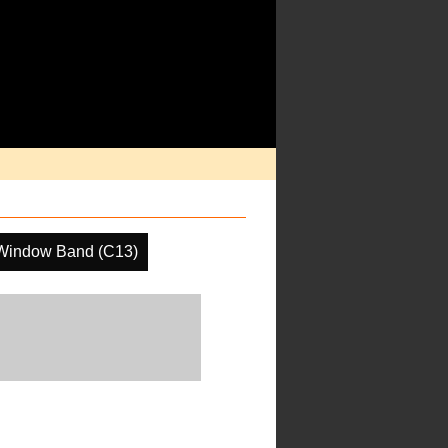
Window Band (C13)