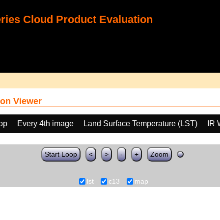
ies Cloud Product Evaluation
on Viewer
oop
Every 4th image
Land Surface Temperature (LST)
IR 
Start Loop
<
>
-
+
Zoom
lst
c13
map