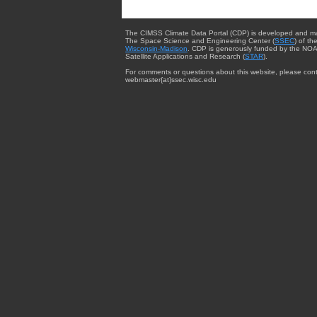
The CIMSS Climate Data Portal (CDP) is developed and m
The Space Science and Engineering Center (
SSEC
) of th
Wisconsin-Madison
. CDP is generously funded by the NOA
Satellite Applications and Research (
STAR
).
For comments or questions about this website, please cont
webmaster{at}ssec.wisc.edu