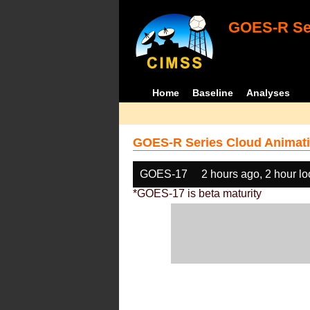
GOES-R Ser
Home
Baseline
Analyses
GOES-R Series Cloud Animati
GOES-17
2 hours ago, 2 hour l
*GOES-17 is beta maturity