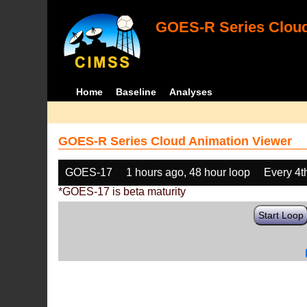
GOES-R Series Cloud
Home
Baseline
Analyses
GOES-R Series Cloud Animation Viewer
GOES-17
1 hours ago, 48 hour loop
Every 4t
*GOES-17 is beta maturity
Start Loop