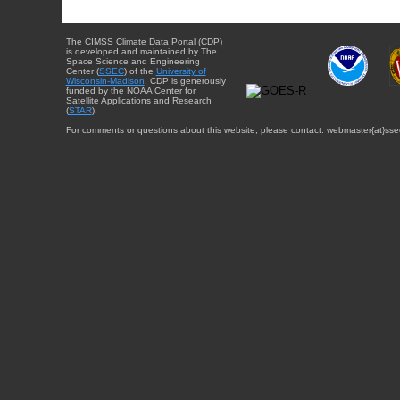
The CIMSS Climate Data Portal (CDP)
is developed and maintained by The
Space Science and Engineering
Center (
SSEC
) of the
University of
Wisconsin-Madison
. CDP is generously
funded by the NOAA Center for
Satellite Applications and Research
(
STAR
).
For comments or questions about this website, please contact: webmaster{at}sse