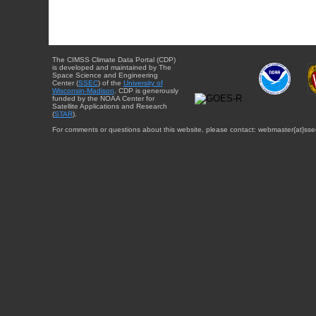
The CIMSS Climate Data Portal (CDP)
is developed and maintained by The
Space Science and Engineering
Center (
SSEC
) of the
University of
Wisconsin-Madison
. CDP is generously
funded by the NOAA Center for
Satellite Applications and Research
(
STAR
).
For comments or questions about this website, please contact: webmaster{at}sse