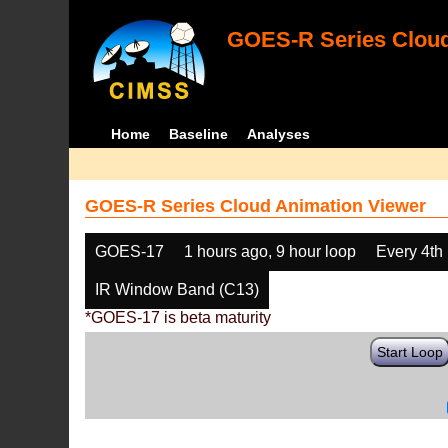
GOES-R Series Cloud
Home
Baseline
Analyses
GOES-R Series Cloud Animation Viewer
GOES-17
1 hours ago, 9 hour loop
Every 4th
IR Window Band (C13)
*GOES-17 is beta maturity
Start Loop