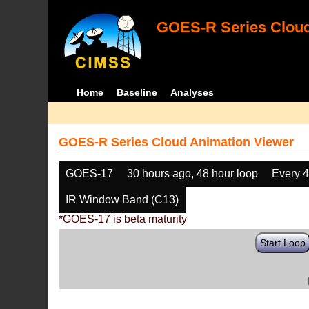
GOES-R Series Cloud
Home
Baseline
Analyses
GOES-R Series Cloud Animation Viewer
GOES-17
30 hours ago, 48 hour loop
Every 
IR Window Band (C13)
*GOES-17 is beta maturity
Start Loop