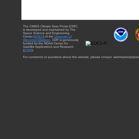
The CIMSS Climate Data Portal (CDP)
is developed and maintained by The
Space Science and Engineering
Center (
SSEC
) of the
University of
Wisconsin-Madison
. CDP is generously
funded by the NOAA Center for
Satellite Applications and Research
(
STAR
).
For comments or questions about this website, please contact: webmaster{at}sse