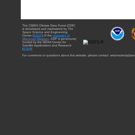
The CIMSS Climate Data Portal (CDP)
is developed and maintained by The
Space Science and Engineering
Center (
SSEC
) of the
University of
Wisconsin-Madison
. CDP is generously
funded by the NOAA Center for
Satellite Applications and Research
(
STAR
).
For comments or questions about this website, please contact: webmaster{at}sse