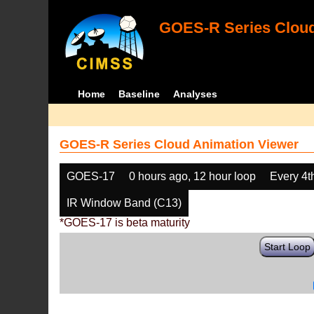
GOES-R Series Cloud
Home
Baseline
Analyses
GOES-R Series Cloud Animation Viewer
GOES-17
0 hours ago, 12 hour loop
Every 4t
IR Window Band (C13)
*GOES-17 is beta maturity
Start Loop