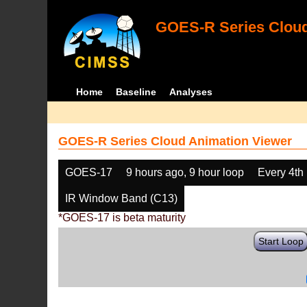
GOES-R Series Cloud
Home
Baseline
Analyses
GOES-R Series Cloud Animation Viewer
GOES-17
9 hours ago, 9 hour loop
Every 4th
IR Window Band (C13)
*GOES-17 is beta maturity
Start Loop