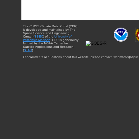
The CIMSS Climate Data Portal (CDP)
is developed and maintained by The
Space Science and Engineering
Center (
SSEC
) of the
University of
Wisconsin-Madison
. CDP is generously
funded by the NOAA Center for
Satellite Applications and Research
(
STAR
).
For comments or questions about this website, please contact: webmaster{at}sse