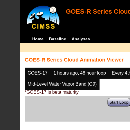
GOES-R Series Cloud
Home
Baseline
Analyses
GOES-R Series Cloud Animation Viewer
GOES-17
1 hours ago, 48 hour loop
Every 4t
Mid-Level Water Vapor Band (C9)
*GOES-17 is beta maturity
Start Loop