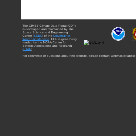
The CIMSS Climate Data Portal (CDP)
is developed and maintained by The
Space Science and Engineering
Center (
SSEC
) of the
University of
Wisconsin-Madison
. CDP is generously
funded by the NOAA Center for
Satellite Applications and Research
(
STAR
).
For comments or questions about this website, please contact: webmaster{at}sse