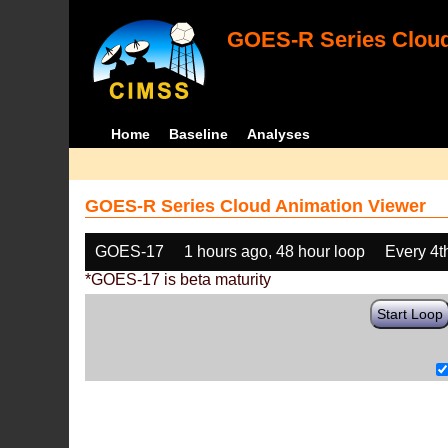
GOES-R Series Cloud
Home
Baseline
Analyses
GOES-R Series Cloud Animation Viewer
GOES-17
1 hours ago, 48 hour loop
Every 4t
*GOES-17 is beta maturity
Start Loop