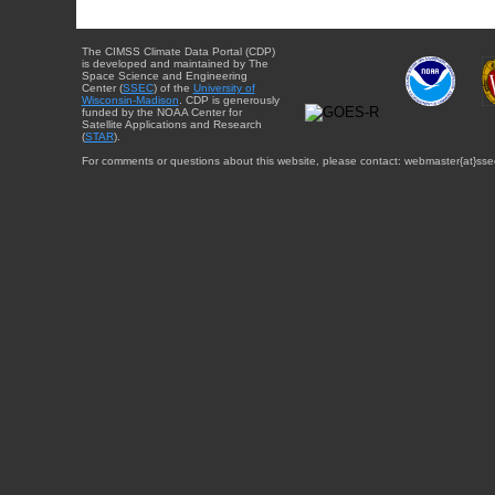
The CIMSS Climate Data Portal (CDP)
is developed and maintained by The
Space Science and Engineering
Center (
SSEC
) of the
University of
Wisconsin-Madison
. CDP is generously
funded by the NOAA Center for
Satellite Applications and Research
(
STAR
).
For comments or questions about this website, please contact: webmaster{at}sse