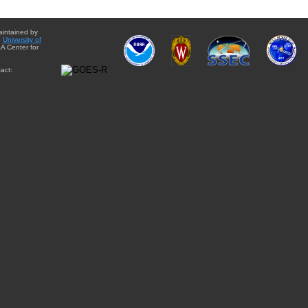
aintained by
e
University of
A Center for
act: