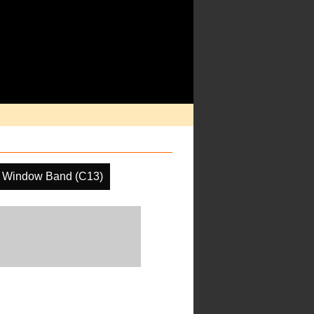
 Window Band (C13)