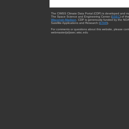
The CIMSS Climate Data Portal (CDP) is developed and m
The Space Science and Engineering Center (
SSEC
) of th
Wisconsin-Madison
. CDP is generously funded by the NOA
Satellite Applications and Research (
STAR
).
For comments or questions about this website, please cont
webmaster{at}ssec.wisc.edu