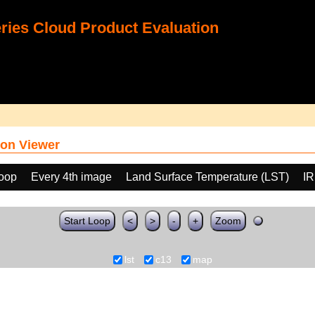
ies Cloud Product Evaluation
on Viewer
loop
Every 4th image
Land Surface Temperature (LST)
IR
Start Loop
<
>
-
+
Zoom
lst
c13
map