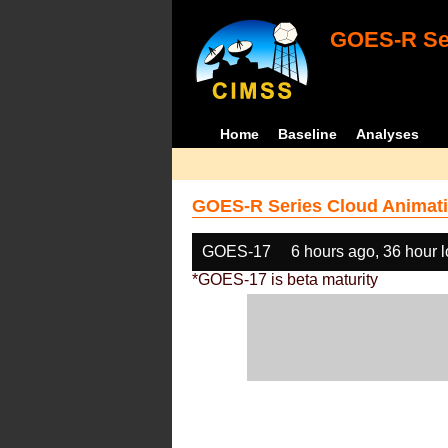
GOES-R Ser
Home
Baseline
Analyses
GOES-R Series Cloud Animati
GOES-17
6 hours ago, 36 hour 
*GOES-17 is beta maturity