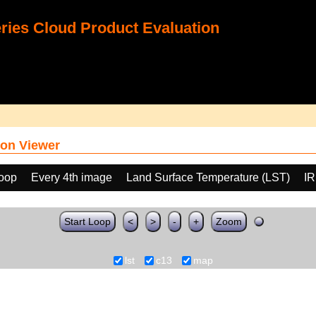
ies Cloud Product Evaluation
on Viewer
loop
Every 4th image
Land Surface Temperature (LST)
IR
Start Loop
<
>
-
+
Zoom
lst
c13
map