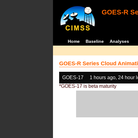
GOES-R Ser
Home
Baseline
Analyses
GOES-R Series Cloud Animati
GOES-17
1 hours ago, 24 hour 
*GOES-17 is beta maturity