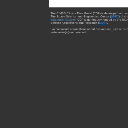
The CIMSS Climate Data Portal (CDP) is developed and m
The Space Science and Engineering Center (
SSEC
) of th
Wisconsin-Madison
. CDP is generously funded by the NOA
Satellite Applications and Research (
STAR
).
For comments or questions about this website, please cont
webmaster{at}ssec.wisc.edu