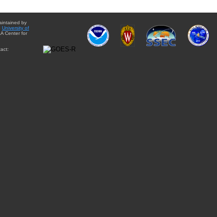
aintained by
e
University of
A Center for
act: