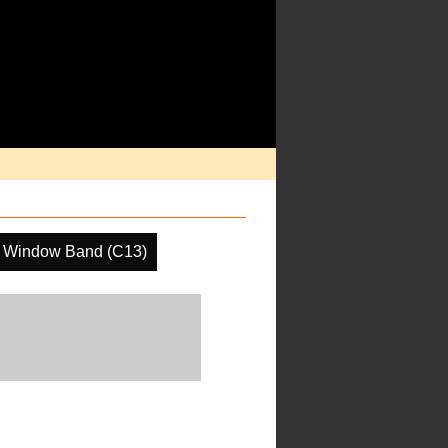
 Window Band (C13)