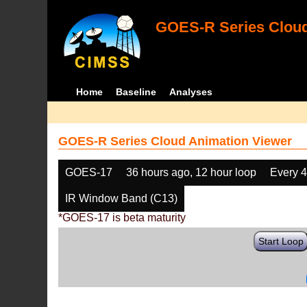
GOES-R Series Cloud
Home
Baseline
Analyses
GOES-R Series Cloud Animation Viewer
GOES-17
36 hours ago, 12 hour loop
Every 
IR Window Band (C13)
*GOES-17 is beta maturity
Start Loop