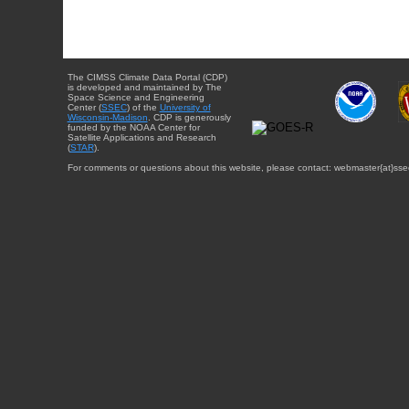
The CIMSS Climate Data Portal (CDP)
is developed and maintained by The
Space Science and Engineering
Center (
SSEC
) of the
University of
Wisconsin-Madison
. CDP is generously
funded by the NOAA Center for
Satellite Applications and Research
(
STAR
).
For comments or questions about this website, please contact: webmaster{at}sse