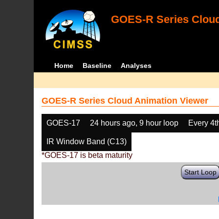
GOES-R Series Cloud
Home
Baseline
Analyses
GOES-R Series Cloud Animation Viewer
GOES-17
24 hours ago, 9 hour loop
Every 4t
IR Window Band (C13)
*GOES-17 is beta maturity
Start Loop