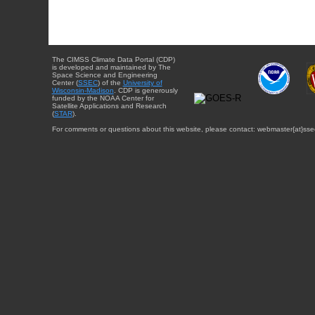
The CIMSS Climate Data Portal (CDP)
is developed and maintained by The
Space Science and Engineering
Center (
SSEC
) of the
University of
Wisconsin-Madison
. CDP is generously
funded by the NOAA Center for
Satellite Applications and Research
(
STAR
).
For comments or questions about this website, please contact: webmaster{at}sse