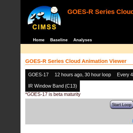
GOES-R Series Cloud
Home
Baseline
Analyses
GOES-R Series Cloud Animation Viewer
GOES-17
12 hours ago, 30 hour loop
Every 
IR Window Band (C13)
*GOES-17 is beta maturity
Start Loop