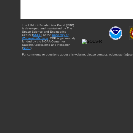
The CIMSS Climate Data Portal (CDP)
is developed and maintained by The
Space Science and Engineering
Center (
SSEC
) of the
University of
Wisconsin-Madison
. CDP is generously
funded by the NOAA Center for
Satellite Applications and Research
(
STAR
).
For comments or questions about this website, please contact: webmaster{at}sse