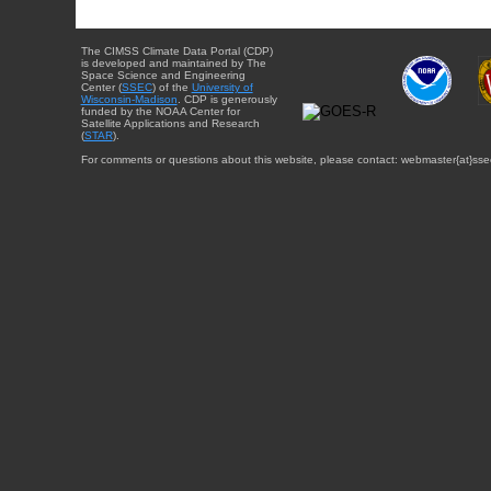
The CIMSS Climate Data Portal (CDP)
is developed and maintained by The
Space Science and Engineering
Center (
SSEC
) of the
University of
Wisconsin-Madison
. CDP is generously
funded by the NOAA Center for
Satellite Applications and Research
(
STAR
).
For comments or questions about this website, please contact: webmaster{at}sse