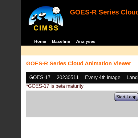
GOES-R Series Cloud
Home
Baseline
Analyses
GOES-R Series Cloud Animation Viewer
GOES-17
20230511
Every 4th image
Land
*GOES-17 is beta maturity
Start Loop