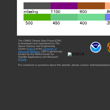
The CIMSS Climate Data Portal (CDP)
is developed and maintained by The
Space Science and Engineering
Center (
SSEC
) of the
University of
Wisconsin-Madison
. CDP is generously
funded by the NOAA Center for
Satellite Applications and Research
(
STAR
).
For comments or questions about this website, please contact: webmaster{at}sse