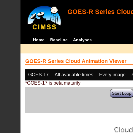
GOES-R Series Cloud
Home
Baseline
Analyses
GOES-R Series Cloud Animation Viewer
GOES-17
All available times
Every image
*GOES-17 is beta maturity
Start Loop