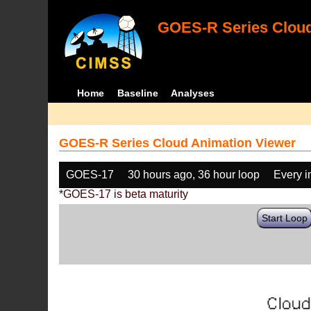
GOES-R Series Cloud
Home
Baseline
Analyses
GOES-R Series Cloud Animation Viewer
GOES-17
30 hours ago, 36 hour loop
Every 
*GOES-17 is beta maturity
Start Loop