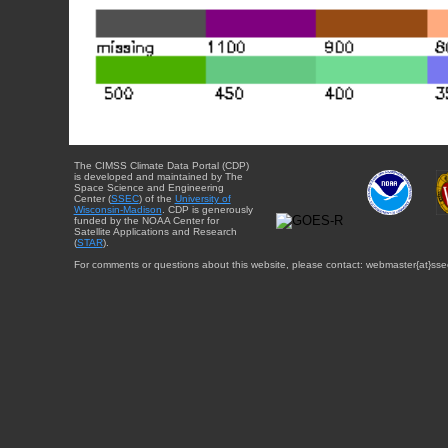
The CIMSS Climate Data Portal (CDP)
is developed and maintained by The
Space Science and Engineering
Center (
SSEC
) of the
University of
Wisconsin-Madison
. CDP is generously
funded by the NOAA Center for
Satellite Applications and Research
(
STAR
).
For comments or questions about this website, please contact: webmaster{at}sse