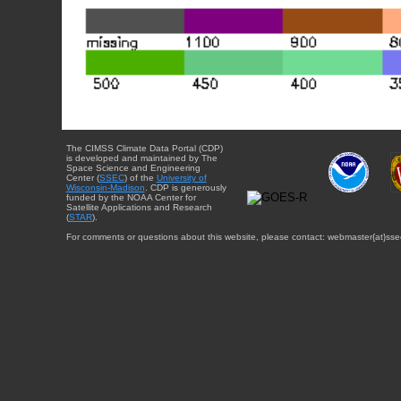
The CIMSS Climate Data Portal (CDP)
is developed and maintained by The
Space Science and Engineering
Center (
SSEC
) of the
University of
Wisconsin-Madison
. CDP is generously
funded by the NOAA Center for
Satellite Applications and Research
(
STAR
).
For comments or questions about this website, please contact: webmaster{at}sse