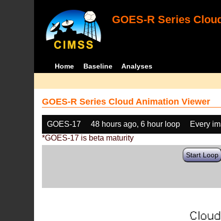
GOES-R Series Cloud
Home
Baseline
Analyses
GOES-R Series Cloud Animation Viewer
GOES-17
48 hours ago, 6 hour loop
Every i
*GOES-17 is beta maturity
Start Loop