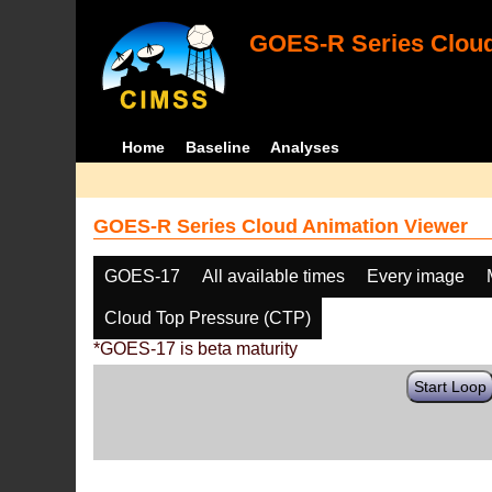
GOES-R Series Cloud
Home
Baseline
Analyses
GOES-R Series Cloud Animation Viewer
GOES-17
All available times
Every image
Cloud Top Pressure (CTP)
*GOES-17 is beta maturity
Start Loop