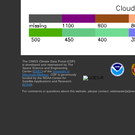
The CIMSS Climate Data Portal (CDP)
is developed and maintained by The
Space Science and Engineering
Center (
SSEC
) of the
University of
Wisconsin-Madison
. CDP is generously
funded by the NOAA Center for
Satellite Applications and Research
(
STAR
).
For comments or questions about this website, please contact: webmaster{at}sse