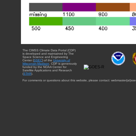
The CIMSS Climate Data Portal (CDP)
is developed and maintained by The
Space Science and Engineering
Center (
SSEC
) of the
University of
Wisconsin-Madison
. CDP is generously
funded by the NOAA Center for
Satellite Applications and Research
(
STAR
).
For comments or questions about this website, please contact: webmaster{at}sse