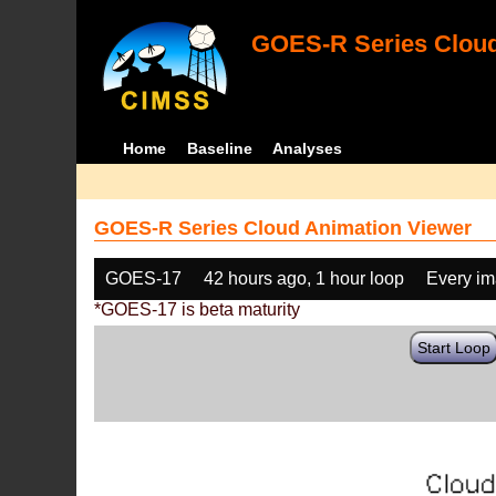
GOES-R Series Cloud
Home
Baseline
Analyses
GOES-R Series Cloud Animation Viewer
GOES-17
42 hours ago, 1 hour loop
Every i
*GOES-17 is beta maturity
Start Loop