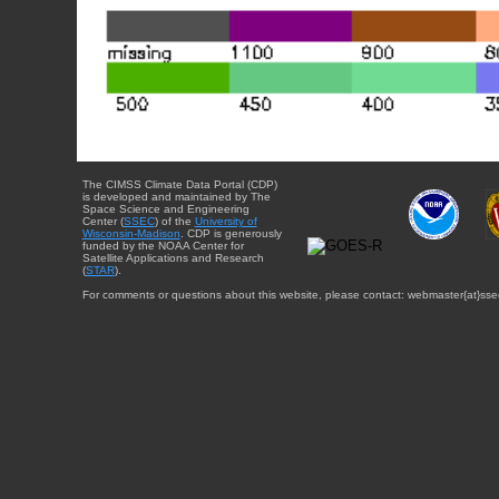
The CIMSS Climate Data Portal (CDP)
is developed and maintained by The
Space Science and Engineering
Center (
SSEC
) of the
University of
Wisconsin-Madison
. CDP is generously
funded by the NOAA Center for
Satellite Applications and Research
(
STAR
).
For comments or questions about this website, please contact: webmaster{at}sse