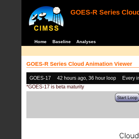
GOES-R Series Cloud
Home
Baseline
Analyses
GOES-R Series Cloud Animation Viewer
GOES-17
42 hours ago, 36 hour loop
Every 
*GOES-17 is beta maturity
Start Loop